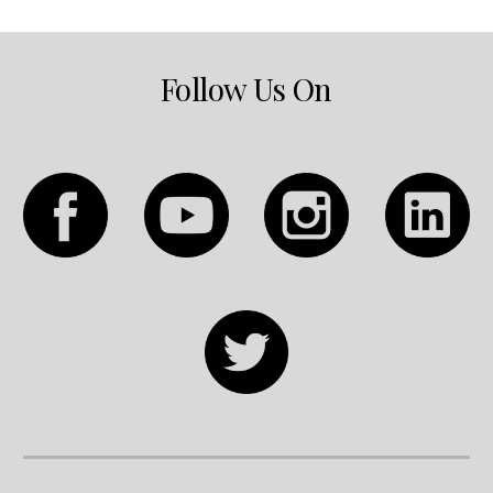
Follow Us On