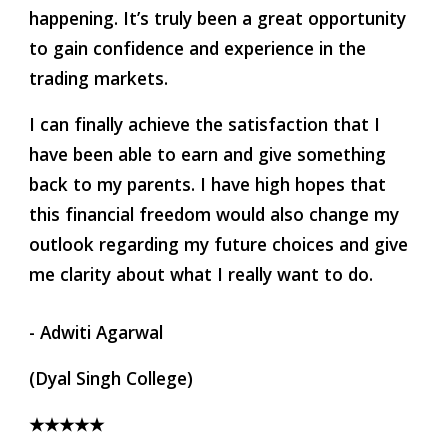
happening. It’s truly been a great opportunity 
to gain confidence and experience in the 
trading markets.
I can finally achieve the satisfaction that I 
have been able to earn and give something 
back to my parents. I have high hopes that 
this financial freedom would also change my 
outlook regarding my future choices and give 
me clarity about what I really want to do.
- Adwiti Agarwal
(Dyal Singh College)
★★★★★