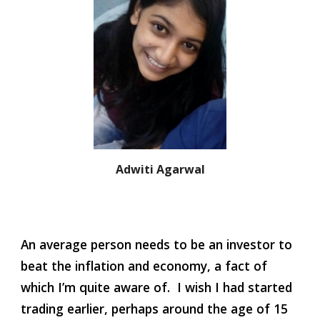
Adwiti Agarwal
An average person needs to be an investor to 
beat the inflation and economy, a fact of 
which I’m quite aware of.  I wish I had started 
trading earlier, perhaps around the age of 15 