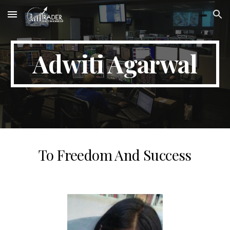
Skip to main content
Skip to navigation
Adwiti Agarwal
To Freedom And Success