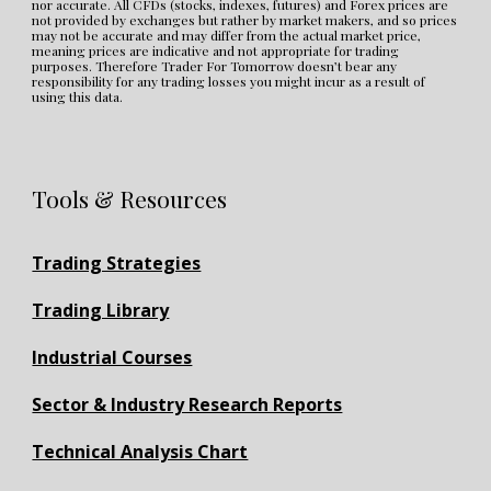
nor accurate. All CFDs (stocks, indexes, futures) and Forex prices are 
not provided by exchanges but rather by market makers, and so prices 
may not be accurate and may differ from the actual market price, 
meaning prices are indicative and not appropriate for trading 
purposes. Therefore Trader For Tomorrow doesn’t bear any 
responsibility for any trading losses you might incur as a result of 
using this data.
Tools & Resources
Trading Strategies
Trading Library
Industrial Courses
Sector & Industry Research Reports
Technical Analysis Chart