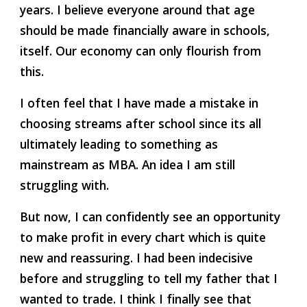
years. I believe everyone around that age 
should be made financially aware in schools, 
itself. Our economy can only flourish from 
this.
I often feel that I have made a mistake in 
choosing streams after school since its all 
ultimately leading to something as 
mainstream as MBA. An idea I am still 
struggling with.
But now, I can confidently see an opportunity 
to make profit in every chart which is quite 
new and reassuring. I had been indecisive 
before and struggling to tell my father that I 
wanted to trade. I think I finally see that 