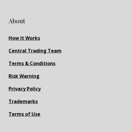
About
How It Works
Central Trading Team
Terms & Conditions
Risk Warning
Privacy Policy
Trademarks
Terms of Use