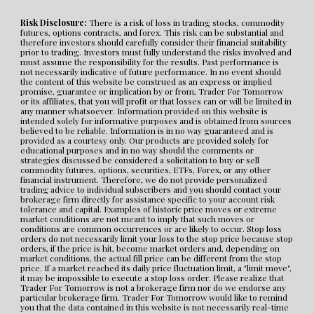
Risk Disclosure:
 There is a risk of loss in trading stocks, commodity 
futures, options contracts, and forex. This risk can be substantial and 
therefore investors should carefully consider their financial suitability 
prior to trading. Investors must fully understand the risks involved and 
must assume the responsibility for the results. Past performance is 
not necessarily indicative of future performance. In no event should 
the content of this website be construed as an express or implied 
promise, guarantee or implication by or from, Trader For Tomorrow 
or its affiliates, that you will profit or that losses can or will be limited in 
any manner whatsoever. Information provided on this website is 
intended solely for informative purposes and is obtained from sources 
believed to be reliable. Information is in no way guaranteed and is 
provided as a courtesy only. Our products are provided solely for 
educational purposes and in no way should the comments or 
strategies discussed be considered a solicitation to buy or sell 
commodity futures, options, securities, ETFs, Forex, or any other 
financial instrument. Therefore, we do not provide personalized 
trading advice to individual subscribers and you should contact your 
brokerage firm directly for assistance specific to your account risk 
tolerance and capital. Examples of historic price moves or extreme 
market conditions are not meant to imply that such moves or 
conditions are common occurrences or are likely to occur. Stop loss 
orders do not necessarily limit your loss to the stop price because stop 
orders, if the price is hit, become market orders and, depending on 
market conditions, the actual fill price can be different from the stop 
price. If a market reached its daily price fluctuation limit, a "limit move", 
it may be impossible to execute a stop loss order. Please realize that 
Trader For Tomorrow is not a brokerage firm nor do we endorse any 
particular brokerage firm. Trader For Tomorrow would like to remind 
you that the data contained in this website is not necessarily real-time 