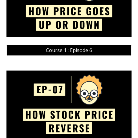
Course 1 : Episode 6