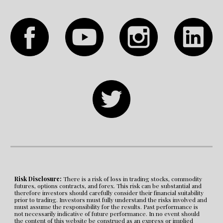
Risk Disclosure:
 There is a risk of loss in trading stocks, commodity 
futures, options contracts, and forex. This risk can be substantial and 
therefore investors should carefully consider their financial suitability 
prior to trading. Investors must fully understand the risks involved and 
must assume the responsibility for the results. Past performance is 
not necessarily indicative of future performance. In no event should 
the content of this website be construed as an express or implied 