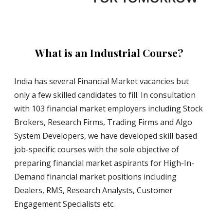
What is an Industrial Course?
India has several Financial Market vacancies but 
only a few skilled candidates to fill. In consultation 
with 103 financial market employers including Stock 
Brokers, Research Firms, Trading Firms and Algo 
System Developers, we have developed skill based 
job-specific courses with the sole objective of 
preparing financial market aspirants for High-In-
Demand financial market positions including 
Dealers, RMS, Research Analysts, Customer 
Engagement Specialists etc.