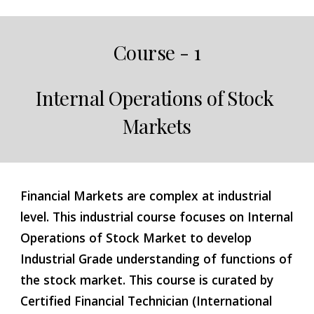
Course - 1
Internal Operations of Stock 
Markets
Financial Markets are complex at industrial 
level. This industrial course focuses on Internal 
Operations of Stock Market to develop 
Industrial Grade understanding of functions of 
the stock market. This course is curated by 
Certified Financial Technician (International 