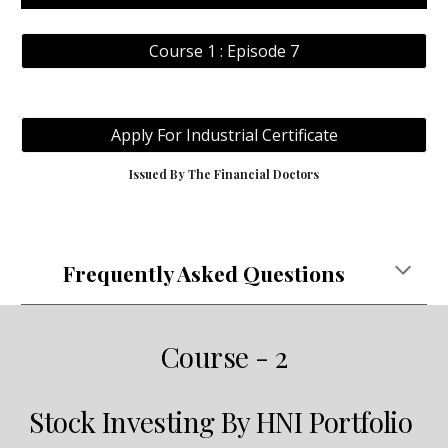
Course 1 : Episode 7
Apply For Industrial Certificate
Issued By The Financial Doctors
Frequently Asked Questions
Course - 2
Stock Investing By HNI Portfolio 