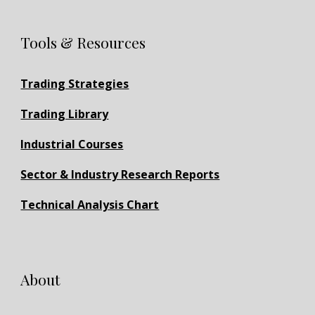
Tools & Resources
Trading Strategies
Trading Library
Industrial Courses
Sector & Industry Research Reports
Technical Analysis Chart
About