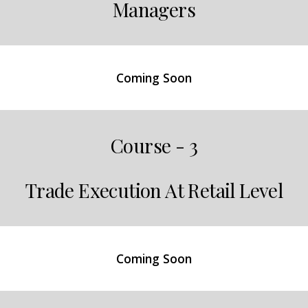
Managers
Coming Soon
Course - 3
Trade Execution At Retail Level
Coming Soon