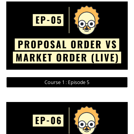
Course 1 : Episode 5