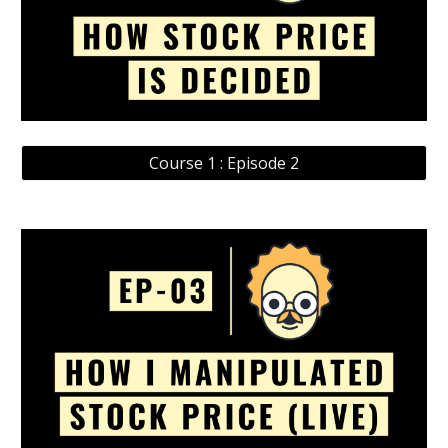
Course 1 : Episode 2