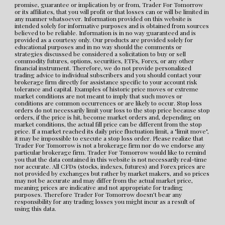
promise, guarantee or implication by or from, Trader For Tomorrow 
or its affiliates, that you will profit or that losses can or will be limited in 
any manner whatsoever. Information provided on this website is 
intended solely for informative purposes and is obtained from sources 
believed to be reliable. Information is in no way guaranteed and is 
provided as a courtesy only. Our products are provided solely for 
educational purposes and in no way should the comments or 
strategies discussed be considered a solicitation to buy or sell 
commodity futures, options, securities, ETFs, Forex, or any other 
financial instrument. Therefore, we do not provide personalized 
trading advice to individual subscribers and you should contact your 
brokerage firm directly for assistance specific to your account risk 
tolerance and capital. Examples of historic price moves or extreme 
market conditions are not meant to imply that such moves or 
conditions are common occurrences or are likely to occur. Stop loss 
orders do not necessarily limit your loss to the stop price because stop 
orders, if the price is hit, become market orders and, depending on 
market conditions, the actual fill price can be different from the stop 
price. If a market reached its daily price fluctuation limit, a "limit move", 
it may be impossible to execute a stop loss order. Please realize that 
Trader For Tomorrow is not a brokerage firm nor do we endorse any 
particular brokerage firm. Trader For Tomorrow would like to remind 
you that the data contained in this website is not necessarily real-time 
nor accurate. All CFDs (stocks, indexes, futures) and Forex prices are 
not provided by exchanges but rather by market makers, and so prices 
may not be accurate and may differ from the actual market price, 
meaning prices are indicative and not appropriate for trading 
purposes. Therefore Trader For Tomorrow doesn’t bear any 
responsibility for any trading losses you might incur as a result of 
using this data.