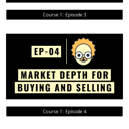
Course 1 : Episode 3
Course 1 : Episode 4