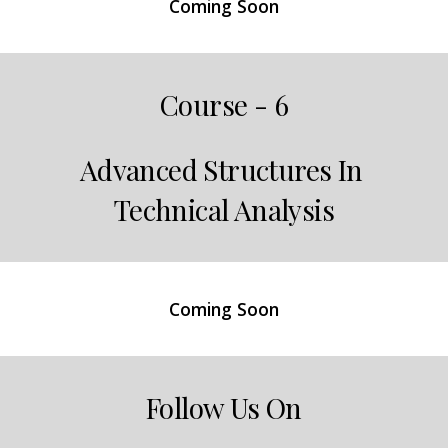
Coming Soon
Course - 6
Advanced Structures In 
Technical Analysis
Coming Soon
Follow Us On