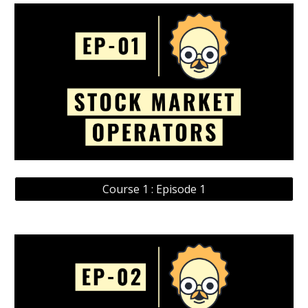
Course 1 : Episode 1