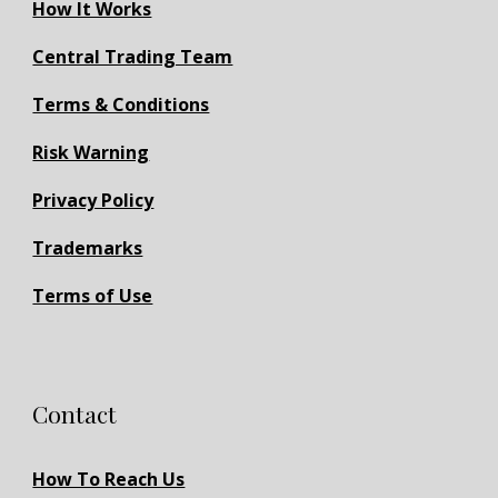
How It Works
Central Trading Team
Terms & Conditions
Risk Warning
Privacy Policy
Trademarks
Terms of Use
Contact
How To Reach Us