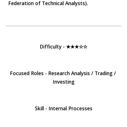
Federation of Technical Analysts).
Difficulty - ★★★☆☆
Focused Roles - Research Analysis / Trading / 
Investing
Skill - Internal Processes