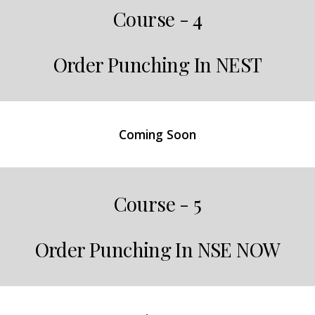
Course - 4
Order Punching In NEST
Coming Soon
Course - 5
Order Punching In NSE NOW