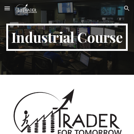
Skip to main content
Skip to navigation
Industrial Course