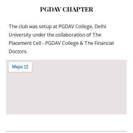
PGDAV CHAPTER
The club was setup at PGDAV College, Delhi 
University under the collaboration of The 
Placement Cell - PGDAV College & The Financial 
Doctors.