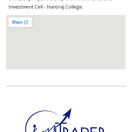
Investment Cell - Hansraj College.