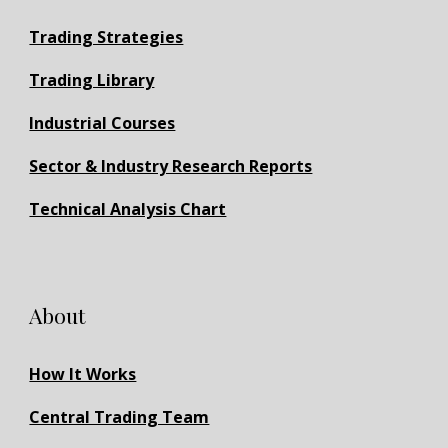
Trading Strategies
Trading Library
Industrial Courses
Sector & Industry Research Reports
Technical Analysis Chart
About
How It Works
Central Trading Team