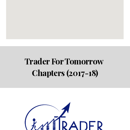
Trader For Tomorrow 
Chapters (2017-18)