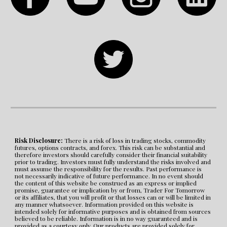
Risk Disclosure:
 There is a risk of loss in trading stocks, commodity 
futures, options contracts, and forex. This risk can be substantial and 
therefore investors should carefully consider their financial suitability 
prior to trading. Investors must fully understand the risks involved and 
must assume the responsibility for the results. Past performance is 
not necessarily indicative of future performance. In no event should 
the content of this website be construed as an express or implied 
promise, guarantee or implication by or from, Trader For Tomorrow 
or its affiliates, that you will profit or that losses can or will be limited in 
any manner whatsoever. Information provided on this website is 
intended solely for informative purposes and is obtained from sources 
believed to be reliable. Information is in no way guaranteed and is 
provided as a courtesy only. Our products are provided solely for 