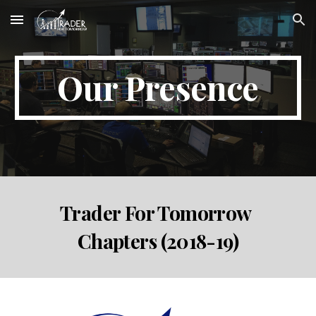
Skip to main content
Skip to navigation
Our Presence
Trader For Tomorrow 
Chapters (2018-19)