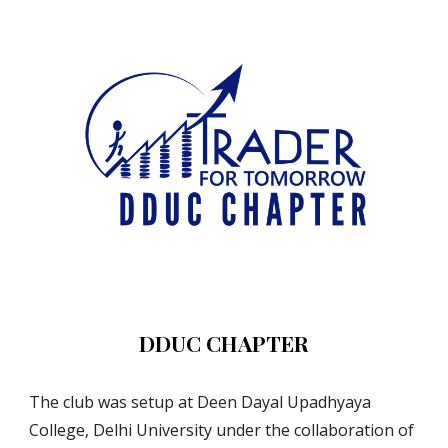
DDUC CHAPTER
The club was setup at Deen Dayal Upadhyaya 
College, Delhi University under the collaboration of 