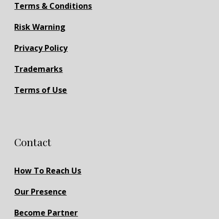
Terms & Conditions
Risk Warning
Privacy Policy
Trademarks
Terms of Use
Contact
How To Reach Us
Our Presence
Become Partner