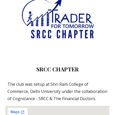
SRCC CHAPTER
The club was setup at Shri Ram College of 
Commerce, Delhi University under the collaboration 
of Cognizance - SRCC & The Financial Doctors.