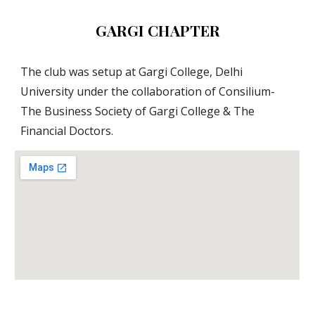
GARGI CHAPTER
The club was setup at Gargi College, Delhi 
University under the collaboration of Consilium- 
The Business Society of Gargi College & The 
Financial Doctors.