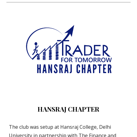
HANSRAJ CHAPTER
The club was setup at Hansraj College, Delhi 
University in partnership with The Finance and 