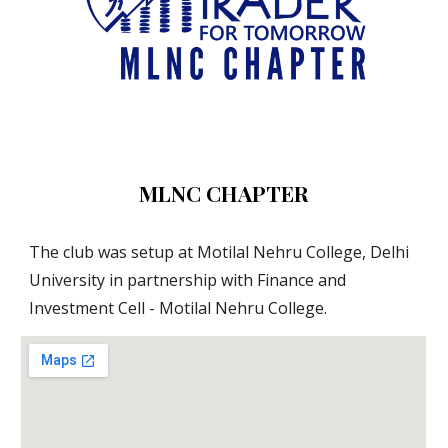
MLNC CHAPTER
The club was setup at Motilal Nehru College, Delhi 
University in partnership with Finance and 
Investment Cell - Motilal Nehru College.