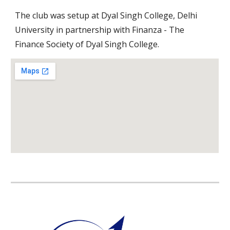
The club was setup at Dyal Singh College, Delhi 
University in partnership with Finanza - The 
Finance Society of Dyal Singh College.