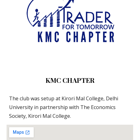
KMC CHAPTER
The club was setup at Kirori Mal College, Delhi 
University in partnership with The Economics 
Society, Kirori Mal College.