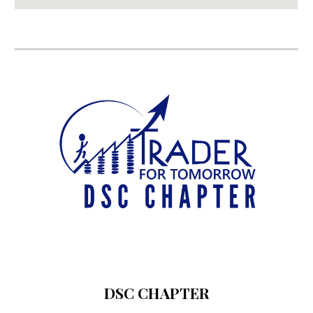
DSC CHAPTER