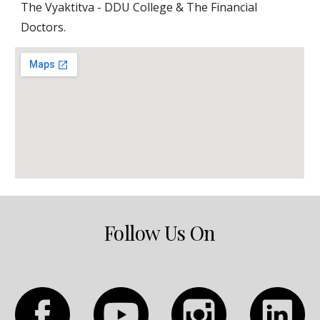
The Vyaktitva - DDU College & The Financial 
Doctors.
Follow Us On