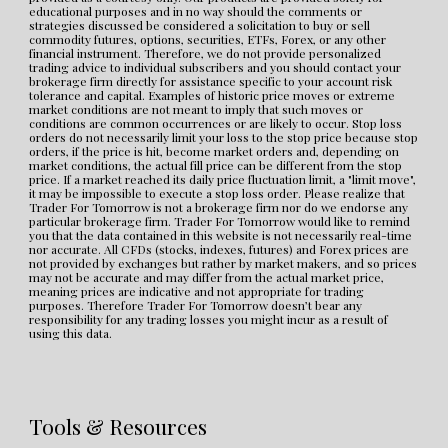
educational purposes and in no way should the comments or 
strategies discussed be considered a solicitation to buy or sell 
commodity futures, options, securities, ETFs, Forex, or any other 
financial instrument. Therefore, we do not provide personalized 
trading advice to individual subscribers and you should contact your 
brokerage firm directly for assistance specific to your account risk 
tolerance and capital. Examples of historic price moves or extreme 
market conditions are not meant to imply that such moves or 
conditions are common occurrences or are likely to occur. Stop loss 
orders do not necessarily limit your loss to the stop price because stop 
orders, if the price is hit, become market orders and, depending on 
market conditions, the actual fill price can be different from the stop 
price. If a market reached its daily price fluctuation limit, a "limit move", 
it may be impossible to execute a stop loss order. Please realize that 
Trader For Tomorrow is not a brokerage firm nor do we endorse any 
particular brokerage firm. Trader For Tomorrow would like to remind 
you that the data contained in this website is not necessarily real-time 
nor accurate. All CFDs (stocks, indexes, futures) and Forex prices are 
not provided by exchanges but rather by market makers, and so prices 
may not be accurate and may differ from the actual market price, 
meaning prices are indicative and not appropriate for trading 
purposes. Therefore Trader For Tomorrow doesn’t bear any 
responsibility for any trading losses you might incur as a result of 
using this data.
Tools & Resources