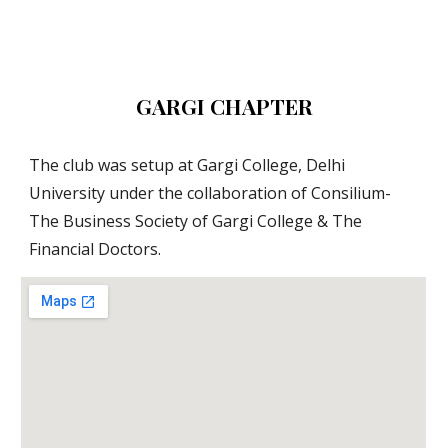
GARGI CHAPTER
The club was setup at Gargi College, Delhi 
University under the collaboration of Consilium- 
The Business Society of Gargi College & The 
Financial Doctors.