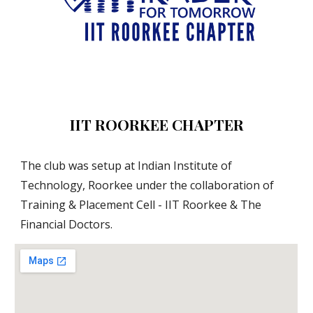
IIT ROORKEE CHAPTER
The club was setup at Indian Institute of 
Technology, Roorkee under the collaboration of 
Training & Placement Cell - IIT Roorkee & The 
Financial Doctors. 