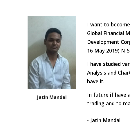
I want to become 
Global Financial 
Development Corp
16 May 2019) NISM
I have studied va
Analysis and Char
have it.
In future if have 
Jatin Mandal
trading and to mak
- Jatin Mandal