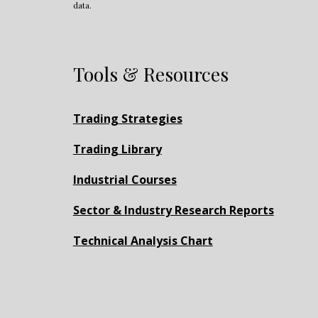
data.
Tools & Resources
Trading Strategies
Trading Library
Industrial Courses
Sector & Industry Research Reports
Technical Analysis Chart