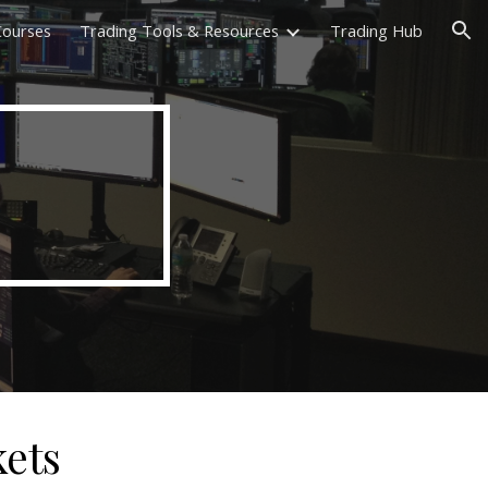
 Courses
Trading Tools & Resources
Trading Hub
ion
kets