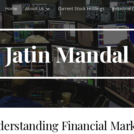
Home
About Us
Current Stock Holdings
Industrial
ip to main content
Skip to navigat
Jatin Mandal
erstanding Financial Mar