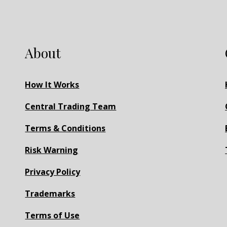
About
How It Works
Central Trading Team
Terms & Conditions
Risk Warning
Privacy Policy
Trademarks
Terms of Use