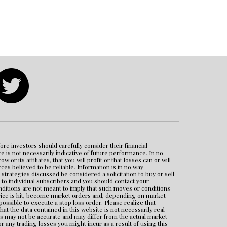
ore investors should carefully consider their financial 
e is not necessarily indicative of future performance. In no 
its affiliates, that you will profit or that losses can or will 
s believed to be reliable. Information is in no way 
rategies discussed be considered a solicitation to buy or sell 
to individual subscribers and you should contact your 
nditions are not meant to imply that such moves or conditions 
price is hit, become market orders and, depending on market 
mpossible to execute a stop loss order. Please realize that 
 the data contained in this website is not necessarily real-
s may not be accurate and may differ from the actual market 
any trading losses you might incur as a result of using this 