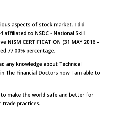
ious aspects of stock market. I did 
ffiliated to NSDC - National Skill 
have NISM CERTIFICATION (31 MAY 2016 – 
ored 77.00% percentage.
had any knowledge about Technical 
in The Financial Doctors now I am able to 
e to make the world safe and better for 
r trade practices.