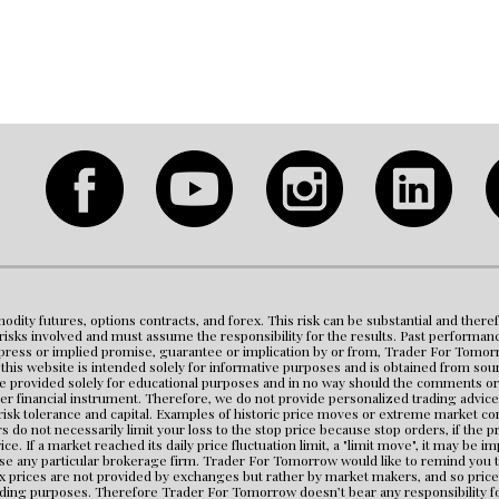
modity futures, options contracts, and forex. This risk can be substantial and theref
e risks involved and must assume the responsibility for the results. Past performanc
ess or implied promise, guarantee or implication by or from, Trader For Tomorrow or 
is website is intended solely for informative purposes and is obtained from source
e provided solely for educational purposes and in no way should the comments or st
er financial instrument. Therefore, we do not provide personalized trading advice 
 risk tolerance and capital. Examples of historic price moves or extreme market co
 do not necessarily limit your loss to the stop price because stop orders, if the 
ice. If a market reached its daily price fluctuation limit, a "limit move", it may be i
any particular brokerage firm. Trader For Tomorrow would like to remind you that
ex prices are not provided by exchanges but rather by market makers, and so price
ading purposes. Therefore Trader For Tomorrow doesn’t bear any responsibility for 