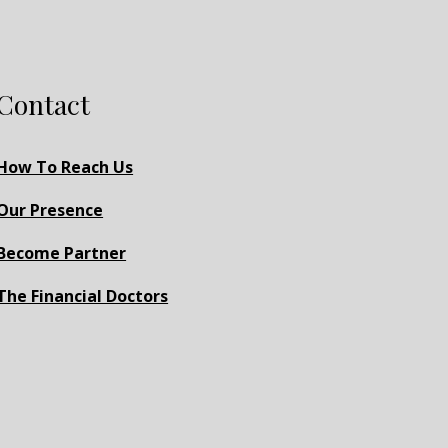
Contact
How To Reach Us
Our Presence
Become Partner
The Financial Doctors