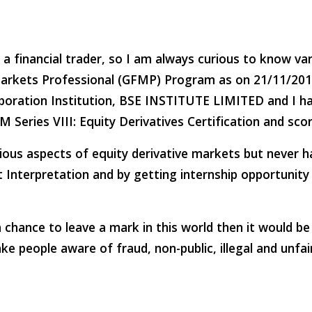
a financial trader, so I am always curious to know var
Markets Professional (GFMP) Program as on 21/11/2014 a
oration Institution, BSE INSTITUTE LIMITED and I 
 ­Series­ VIII: Equity Derivatives Certification and sc
rious aspects of equity derivative markets but never 
t Interpretation and by getting internship opportunity 
a chance to leave a mark in this world then it would b
e people aware of fraud, non-public, illegal and unfai