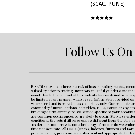
(SCAC, PUNE)
★★★★★
Follow Us On
Risk Disclosure:
 There is a risk of loss in trading stocks, com
suitability prior to trading. Investors must fully understand th
event should the content of this website be construed as an expr
be limited in any manner whatsoever. Information provided on th
guaranteed and is provided as a courtesy only. Our products ar
commodity futures, options, securities, ETFs, Forex, or any oth
brokerage firm directly for assistance specific to your account
are common occurrences or are likely to occur. Stop loss orders
conditions, the actual fill price can be different from the stop pr
Trader For Tomorrow is not a brokerage firm nor do we endorse 
time nor accurate. All CFDs (stocks, indexes, futures) and For
price, meaning prices are indicative and not appropriate for tr