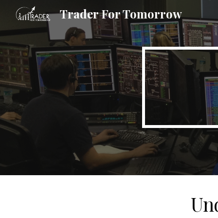
Trader For Tomorrow
Sk
Und