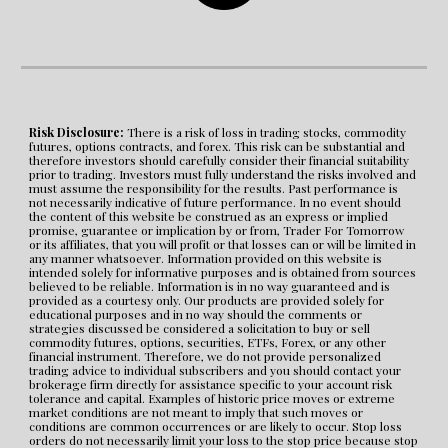
Risk Disclosure:
 There is a risk of loss in trading stocks, commodity 
futures, options contracts, and forex. This risk can be substantial and 
therefore investors should carefully consider their financial suitability 
prior to trading. Investors must fully understand the risks involved and 
must assume the responsibility for the results. Past performance is 
not necessarily indicative of future performance. In no event should 
the content of this website be construed as an express or implied 
promise, guarantee or implication by or from, Trader For Tomorrow 
or its affiliates, that you will profit or that losses can or will be limited in 
any manner whatsoever. Information provided on this website is 
intended solely for informative purposes and is obtained from sources 
believed to be reliable. Information is in no way guaranteed and is 
provided as a courtesy only. Our products are provided solely for 
educational purposes and in no way should the comments or 
strategies discussed be considered a solicitation to buy or sell 
commodity futures, options, securities, ETFs, Forex, or any other 
financial instrument. Therefore, we do not provide personalized 
trading advice to individual subscribers and you should contact your 
brokerage firm directly for assistance specific to your account risk 
tolerance and capital. Examples of historic price moves or extreme 
market conditions are not meant to imply that such moves or 
conditions are common occurrences or are likely to occur. Stop loss 
orders do not necessarily limit your loss to the stop price because stop 