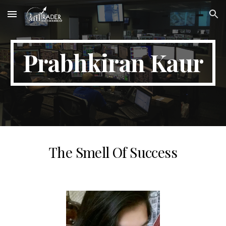
Skip to main content
Skip to navigation
Prabhkiran Kaur
The Smell Of Success