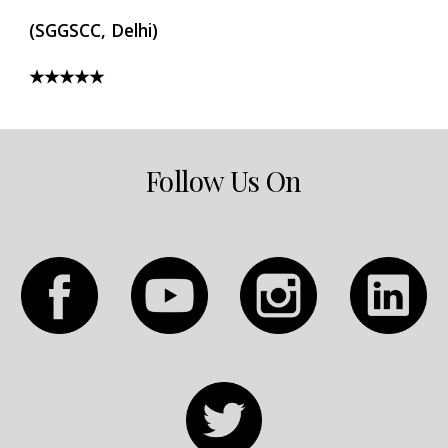
(SGGSCC, Delhi)
★★★★★
Follow Us On