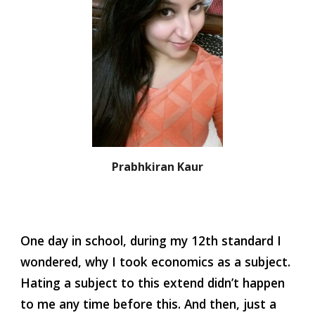
Prabhkiran Kaur
One day in school, during my 12th standard I 
wondered, why I took economics as a subject. 
Hating a subject to this extend didn’t happen 
to me any time before this. And then, just a 