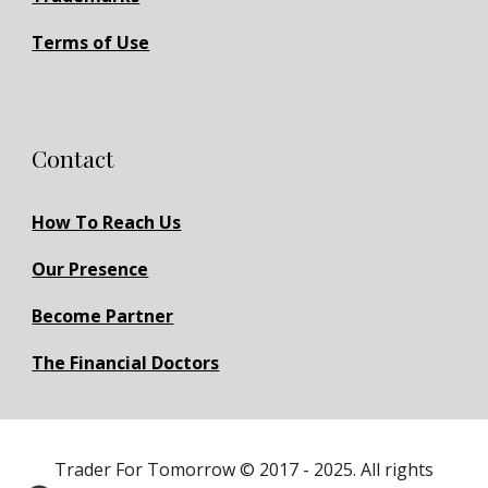
Terms of Use
Contact
How To Reach Us
Our Presence
Become Partner
The Financial Doctors
Trader For Tomorrow © 2017 - 2025. All rights