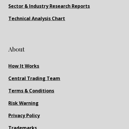
Sector & Industry Research Reports
Technical Analysis Chart
About
How It Works
Central Trading Team
Terms & Conditions
Risk Warning
Privacy Policy
Trademarks