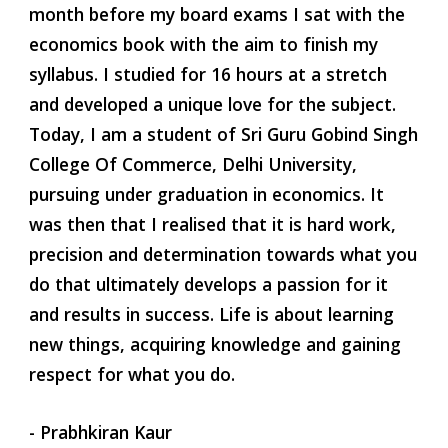
month before my board exams I sat with the 
economics book with the aim to finish my 
syllabus. I studied for 16 hours at a stretch 
and developed a unique love for the subject. 
Today, I am a student of Sri Guru Gobind Singh 
College Of Commerce, Delhi University, 
pursuing under graduation in economics. It 
was then that I realised that it is hard work, 
precision and determination towards what you 
do that ultimately develops a passion for it 
and results in success. Life is about learning 
new things, acquiring knowledge and gaining 
respect for what you do. 
- Prabhkiran Kaur