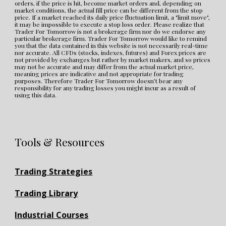
orders, if the price is hit, become market orders and, depending on 
market conditions, the actual fill price can be different from the stop 
price. If a market reached its daily price fluctuation limit, a "limit move", 
it may be impossible to execute a stop loss order. Please realize that 
Trader For Tomorrow is not a brokerage firm nor do we endorse any 
particular brokerage firm. Trader For Tomorrow would like to remind 
you that the data contained in this website is not necessarily real-time 
nor accurate. All CFDs (stocks, indexes, futures) and Forex prices are 
not provided by exchanges but rather by market makers, and so prices 
may not be accurate and may differ from the actual market price, 
meaning prices are indicative and not appropriate for trading 
purposes. Therefore Trader For Tomorrow doesn’t bear any 
responsibility for any trading losses you might incur as a result of 
using this data.
Tools & Resources
Trading Strategies
Trading Library
Industrial Courses