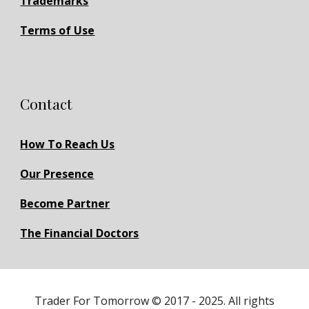
Trademarks
Terms of Use
Contact
How To Reach Us
Our Presence
Become Partner
The Financial Doctors
Trader For Tomorrow © 2017 - 2025. All rights