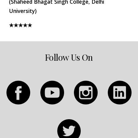
(Shaheed Bhagat Singh College, Delhi 
University)
★★★★★
Follow Us On