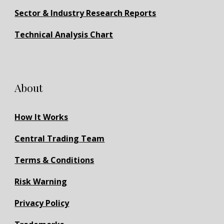
Sector & Industry Research Reports
Technical Analysis Chart
About
How It Works
Central Trading Team
Terms & Conditions
Risk Warning
Privacy Policy