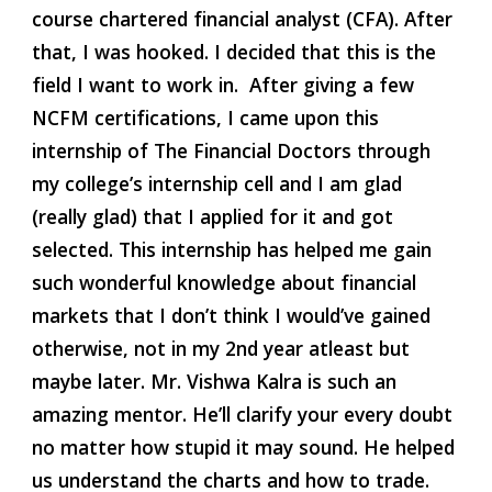
course chartered financial analyst (CFA). After 
that, I was hooked. I decided that this is the 
field I want to work in.  After giving a few 
NCFM certifications, I came upon this 
internship of The Financial Doctors through 
my college’s internship cell and I am glad 
(really glad) that I applied for it and got 
selected. This internship has helped me gain 
such wonderful knowledge about financial 
markets that I don’t think I would’ve gained 
otherwise, not in my 2nd year atleast but 
maybe later. Mr. Vishwa Kalra is such an 
amazing mentor. He’ll clarify your every doubt 
no matter how stupid it may sound. He helped 
us understand the charts and how to trade. 