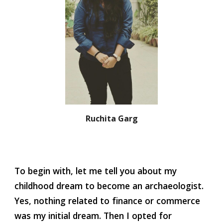
Ruchita Garg
To begin with, let me tell you about my 
childhood dream to become an archaeologist. 
Yes, nothing related to finance or commerce 
was my initial dream. Then I opted for 