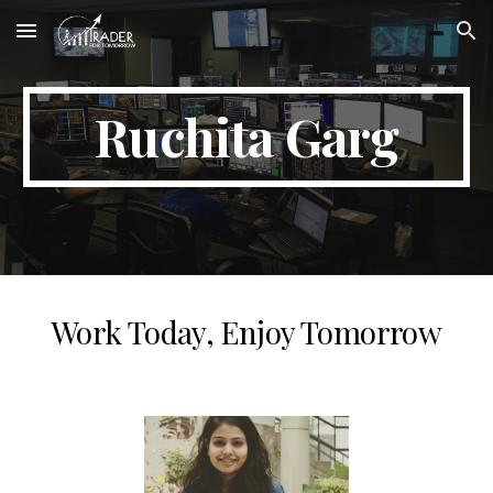
Skip to main content
Skip to navigation
Ruchita Garg
Work Today, Enjoy Tomorrow