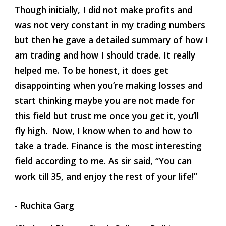
Though initially, I did not make profits and 
was not very constant in my trading numbers 
but then he gave a detailed summary of how I 
am trading and how I should trade. It really 
helped me. To be honest, it does get 
disappointing when you’re making losses and 
start thinking maybe you are not made for 
this field but trust me once you get it, you’ll 
fly high.  Now, I know when to and how to 
take a trade. Finance is the most interesting 
field according to me. As sir said, “You can 
work till 35, and enjoy the rest of your life!” 
- Ruchita Garg