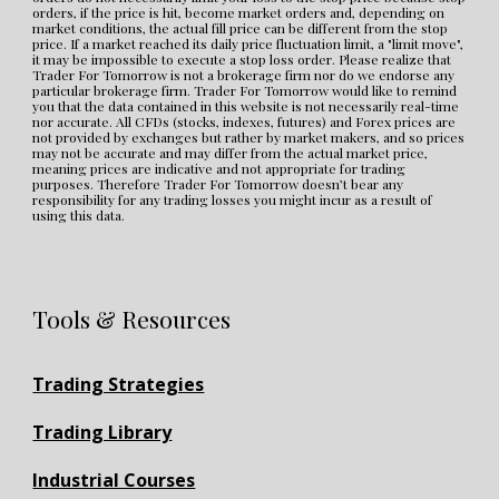
orders, if the price is hit, become market orders and, depending on 
market conditions, the actual fill price can be different from the stop 
price. If a market reached its daily price fluctuation limit, a "limit move", 
it may be impossible to execute a stop loss order. Please realize that 
Trader For Tomorrow is not a brokerage firm nor do we endorse any 
particular brokerage firm. Trader For Tomorrow would like to remind 
you that the data contained in this website is not necessarily real-time 
nor accurate. All CFDs (stocks, indexes, futures) and Forex prices are 
not provided by exchanges but rather by market makers, and so prices 
may not be accurate and may differ from the actual market price, 
meaning prices are indicative and not appropriate for trading 
purposes. Therefore Trader For Tomorrow doesn’t bear any 
responsibility for any trading losses you might incur as a result of 
using this data.
Tools & Resources
Trading Strategies
Trading Library
Industrial Courses