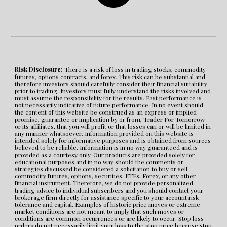
Risk Disclosure:
 There is a risk of loss in trading stocks, commodity 
futures, options contracts, and forex. This risk can be substantial and 
therefore investors should carefully consider their financial suitability 
prior to trading. Investors must fully understand the risks involved and 
must assume the responsibility for the results. Past performance is 
not necessarily indicative of future performance. In no event should 
the content of this website be construed as an express or implied 
promise, guarantee or implication by or from, Trader For Tomorrow 
or its affiliates, that you will profit or that losses can or will be limited in 
any manner whatsoever. Information provided on this website is 
intended solely for informative purposes and is obtained from sources 
believed to be reliable. Information is in no way guaranteed and is 
provided as a courtesy only. Our products are provided solely for 
educational purposes and in no way should the comments or 
strategies discussed be considered a solicitation to buy or sell 
commodity futures, options, securities, ETFs, Forex, or any other 
financial instrument. Therefore, we do not provide personalized 
trading advice to individual subscribers and you should contact your 
brokerage firm directly for assistance specific to your account risk 
tolerance and capital. Examples of historic price moves or extreme 
market conditions are not meant to imply that such moves or 
conditions are common occurrences or are likely to occur. Stop loss 
orders do not necessarily limit your loss to the stop price because stop 