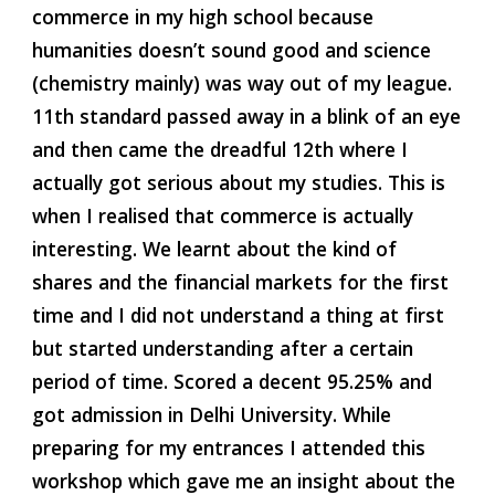
commerce in my high school because 
humanities doesn’t sound good and science 
(chemistry mainly) was way out of my league. 
11th standard passed away in a blink of an eye 
and then came the dreadful 12th where I 
actually got serious about my studies. This is 
when I realised that commerce is actually 
interesting. We learnt about the kind of 
shares and the financial markets for the first 
time and I did not understand a thing at first 
but started understanding after a certain 
period of time. Scored a decent 95.25% and 
got admission in Delhi University. While 
preparing for my entrances I attended this 
workshop which gave me an insight about the 