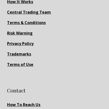
How It Works
Central Trading Team
Terms & Conditions
Risk Warning
Privacy Policy
Trademarks
Terms of Use
Contact
How To Reach Us