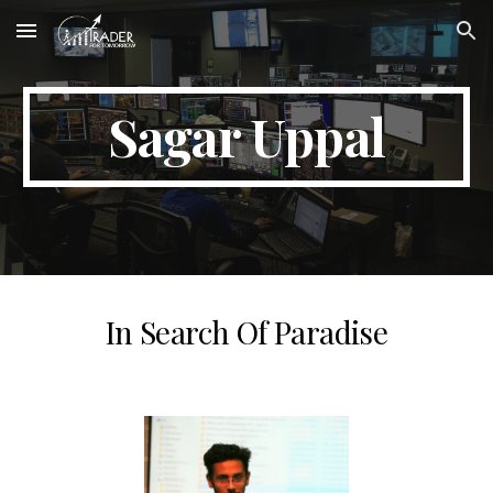
Skip to main content
Skip to navigation
Sagar Uppal
In Search Of Paradise