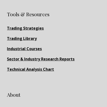
Tools & Resources
Trading Strategies
Trading Library
Industrial Courses
Sector & Industry Research Reports
Technical Analysis Chart
About