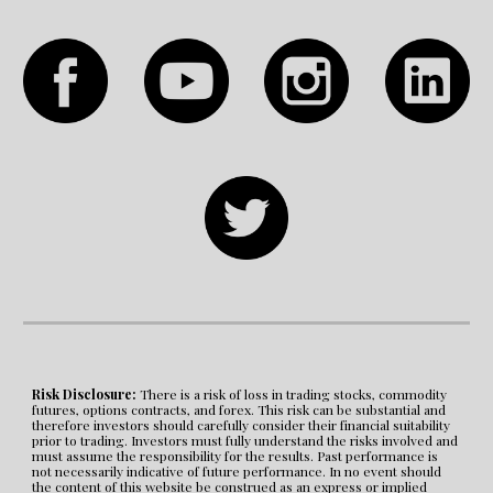
Risk Disclosure:
 There is a risk of loss in trading stocks, commodity 
futures, options contracts, and forex. This risk can be substantial and 
therefore investors should carefully consider their financial suitability 
prior to trading. Investors must fully understand the risks involved and 
must assume the responsibility for the results. Past performance is 
not necessarily indicative of future performance. In no event should 
the content of this website be construed as an express or implied 