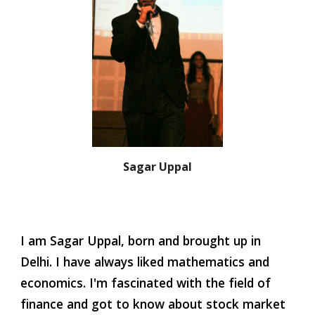
Sagar Uppal
I am Sagar Uppal, born and brought up in 
Delhi. I have always liked mathematics and 
economics. I'm fascinated with the field of 
finance and got to know about stock market 