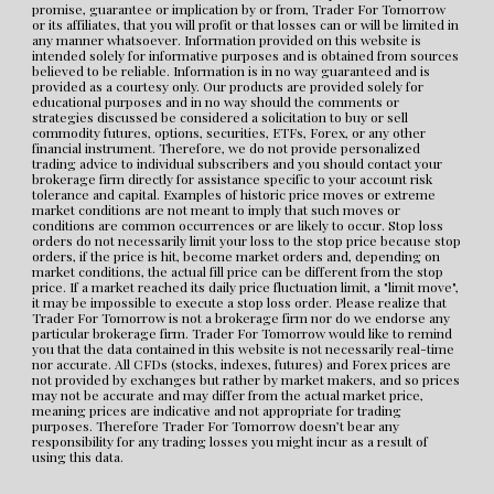
promise, guarantee or implication by or from, Trader For Tomorrow 
or its affiliates, that you will profit or that losses can or will be limited in 
any manner whatsoever. Information provided on this website is 
intended solely for informative purposes and is obtained from sources 
believed to be reliable. Information is in no way guaranteed and is 
provided as a courtesy only. Our products are provided solely for 
educational purposes and in no way should the comments or 
strategies discussed be considered a solicitation to buy or sell 
commodity futures, options, securities, ETFs, Forex, or any other 
financial instrument. Therefore, we do not provide personalized 
trading advice to individual subscribers and you should contact your 
brokerage firm directly for assistance specific to your account risk 
tolerance and capital. Examples of historic price moves or extreme 
market conditions are not meant to imply that such moves or 
conditions are common occurrences or are likely to occur. Stop loss 
orders do not necessarily limit your loss to the stop price because stop 
orders, if the price is hit, become market orders and, depending on 
market conditions, the actual fill price can be different from the stop 
price. If a market reached its daily price fluctuation limit, a "limit move", 
it may be impossible to execute a stop loss order. Please realize that 
Trader For Tomorrow is not a brokerage firm nor do we endorse any 
particular brokerage firm. Trader For Tomorrow would like to remind 
you that the data contained in this website is not necessarily real-time 
nor accurate. All CFDs (stocks, indexes, futures) and Forex prices are 
not provided by exchanges but rather by market makers, and so prices 
may not be accurate and may differ from the actual market price, 
meaning prices are indicative and not appropriate for trading 
purposes. Therefore Trader For Tomorrow doesn’t bear any 
responsibility for any trading losses you might incur as a result of 
using this data.