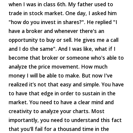
when I was in class 6th. My father used to 
trade in stock market. One day, I asked him 
"how do you invest in shares?". He replied "I 
have a broker and whenever there's an 
opportunity to buy or sell. He gives me a call 
and I do the same". And I was like, what if I 
become that broker or someone who's able to 
analyze the price movement. How much 
money I will be able to make. But now I've 
realized it’s not that easy and simple. You have 
to have that edge in order to sustain in the 
market. You need to have a clear mind and 
creativity to analyze your charts. Most 
importantly, you need to understand this fact 
that you'll fail for a thousand time in the 