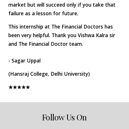
market but will succeed only if you take that 
failure as a lesson for future.
This internship at The Financial Doctors has 
been very helpful. Thank you Vishwa Kalra sir 
and The Financial Doctor team.
- Sagar Uppal
(Hansraj College, Delhi University)
★★★★★
Follow Us On